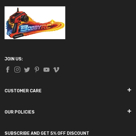
JOIN US:
CUSTOMER CARE
OUR POLICIES
SUBSCRIBE AND GET 5% OFF DISCOUNT