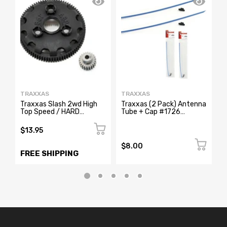
TRAXXAS
TRAXXAS
T
Traxxas Slash 2wd High
Traxxas (2 Pack) Antenna
T
Top Speed / HARD
Tube + Cap #1726
A
SURFACE 86T Spur Gear
Stampede Rustler Bandit
S
23T Pinion
Slash
B
$13.95
$8.00
$
FREE SHIPPING