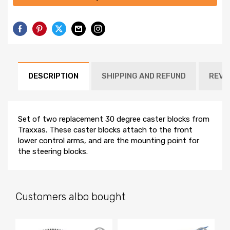
DESCRIPTION
SHIPPING AND REFUND
REVI
Set of two replacement 30 degree caster blocks from
Traxxas. These caster blocks attach to the front
lower control arms, and are the mounting point for
the steering blocks.
Customers albo bought