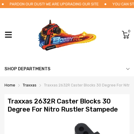
PARDON OUR DUST! WE ARE UPGRADING OUR SITE
YOU CAN STI
0
SHOP DEPARTMENTS
Home
Traxxas
Traxxas 2632R Caster Blocks 30 Degree For Nitro
Traxxas 2632R Caster Blocks 30
Degree For Nitro Rustler Stampede