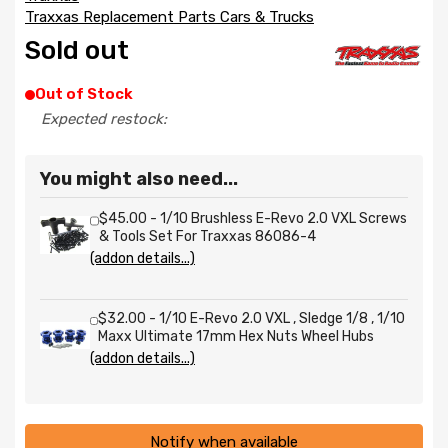
Traxxas Replacement Parts Cars & Trucks
Sold out
Out of Stock
Expected restock:
You might also need...
$45.00 - 1/10 Brushless E-Revo 2.0 VXL Screws
& Tools Set For Traxxas 86086-4
(addon details...)
$32.00 - 1/10 E-Revo 2.0 VXL , Sledge 1/8 , 1/10
Maxx Ultimate 17mm Hex Nuts Wheel Hubs
(addon details...)
Notify when available