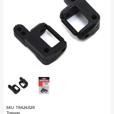
SKU:
TRA2632R
Traxxas